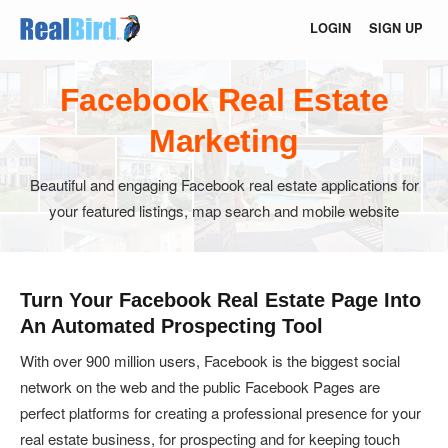
LOGIN
SIGN UP
Facebook Real Estate
Marketing
Beautiful and engaging Facebook real estate applications for
your featured listings, map search and mobile website
Turn Your Facebook Real Estate Page Into
An Automated Prospecting Tool
With over 900 million users, Facebook is the biggest social
network on the web and the public Facebook Pages are
perfect platforms for creating a professional presence for your
real estate business, for prospecting and for keeping touch