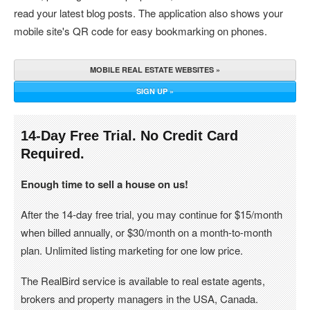
read your latest blog posts. The application also shows your
mobile site's QR code for easy bookmarking on phones.
MOBILE REAL ESTATE WEBSITES »
SIGN UP »
14-Day Free Trial. No Credit Card
Required.
Enough time to sell a house on us!
After the 14-day free trial, you may continue for $15/month
when billed annually, or $30/month on a month-to-month
plan. Unlimited listing marketing for one low price.
The RealBird service is available to real estate agents,
brokers and property managers in the USA, Canada.