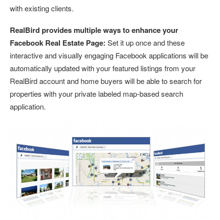
with existing clients.
RealBird provides multiple ways to enhance your
Facebook Real Estate Page:
Set it up once and these
interactive and visually engaging Facebook applications will be
automatically updated with your featured listings from your
RealBird account and home buyers will be able to search for
properties with your private labeled map-based search
application.