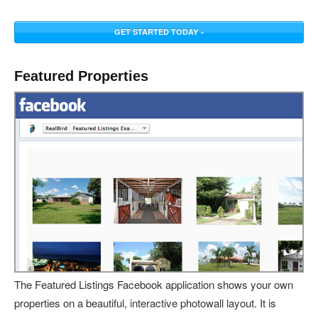
GET STARTED TODAY »
Featured Properties
The Featured Listings Facebook application shows your own
properties on a beautiful, interactive photowall layout. It is