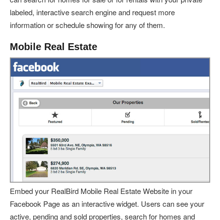
labeled, interactive search engine and request more
information or schedule showing for any of them.
Mobile Real Estate
Embed your RealBird Mobile Real Estate Website in your
Facebook Page as an interactive widget. Users can see your
active, pending and sold properties, search for homes and