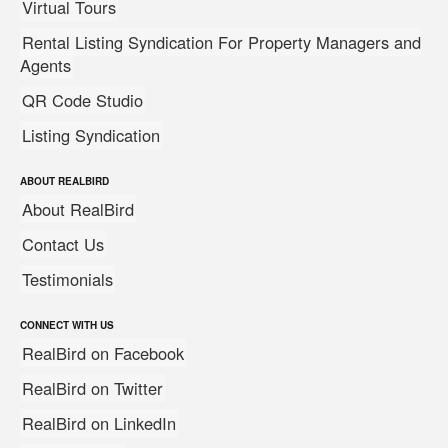
Virtual Tours
Rental Listing Syndication For Property Managers and
Agents
QR Code Studio
Listing Syndication
ABOUT REALBIRD
About RealBird
Contact Us
Testimonials
CONNECT WITH US
RealBird on Facebook
RealBird on Twitter
RealBird on LinkedIn