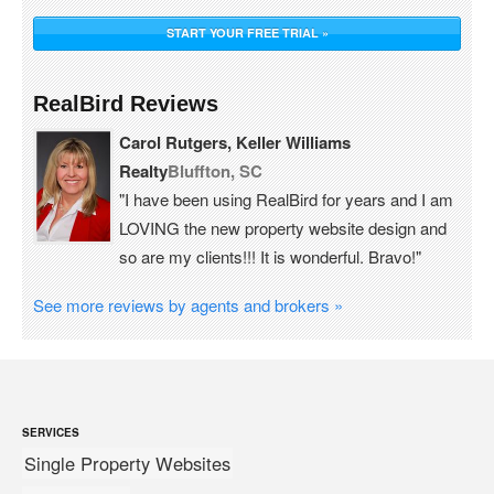
START YOUR FREE TRIAL »
RealBird Reviews
Carol Rutgers, Keller Williams
Realty
Bluffton, SC
"I have been using RealBird for years and I am
LOVING the new property website design and
so are my clients!!! It is wonderful. Bravo!"
See more reviews by agents and brokers »
SERVICES
Single Property Websites