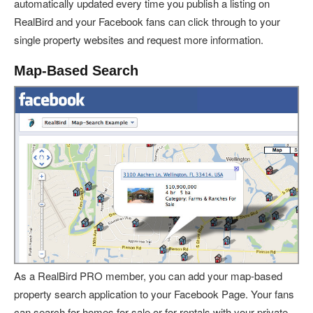
automatically updated every time you publish a listing on
RealBird and your Facebook fans can click through to your
single property websites and request more information.
Map-Based Search
As a RealBird PRO member, you can add your map-based
property search application to your Facebook Page. Your fans
can search for homes for sale or for rentals with your private