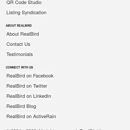
QR Code Studio
Listing Syndication
ABOUT REALBIRD
About RealBird
Contact Us
Testimonials
CONNECT WITH US
RealBird on Facebook
RealBird on Twitter
RealBird on LinkedIn
RealBird Blog
RealBird on ActiveRain