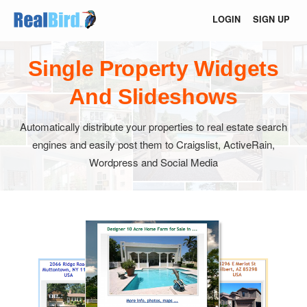
LOGIN
SIGN UP
Single Property Widgets
And Slideshows
Automatically distribute your properties to real estate search
engines and easily post them to Craigslist, ActiveRain,
Wordpress and Social Media