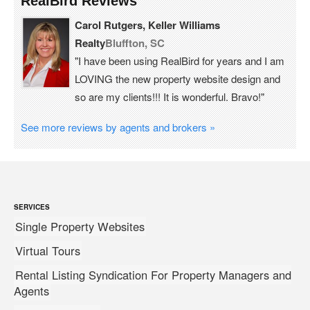
RealBird Reviews
Carol Rutgers, Keller Williams
Realty
Bluffton, SC
"I have been using RealBird for years and I am
LOVING the new property website design and
so are my clients!!! It is wonderful. Bravo!"
See more reviews by agents and brokers »
SERVICES
Single Property Websites
Virtual Tours
Rental Listing Syndication For Property Managers and
Agents