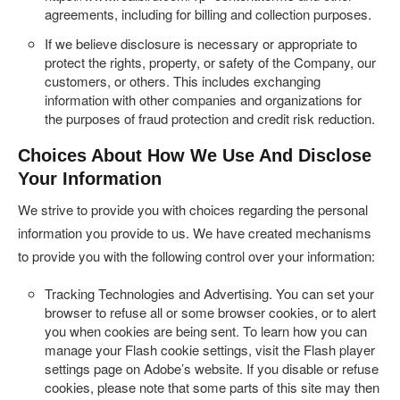
agreements, including for billing and collection purposes.
If we believe disclosure is necessary or appropriate to
protect the rights, property, or safety of the Company, our
customers, or others. This includes exchanging
information with other companies and organizations for
the purposes of fraud protection and credit risk reduction.
Choices About How We Use And Disclose
Your Information
We strive to provide you with choices regarding the personal
information you provide to us. We have created mechanisms
to provide you with the following control over your information:
Tracking Technologies and Advertising.
You can set your
browser to refuse all or some browser cookies, or to alert
you when cookies are being sent. To learn how you can
manage your Flash cookie settings, visit the Flash player
settings page on Adobe’s website. If you disable or refuse
cookies, please note that some parts of this site may then