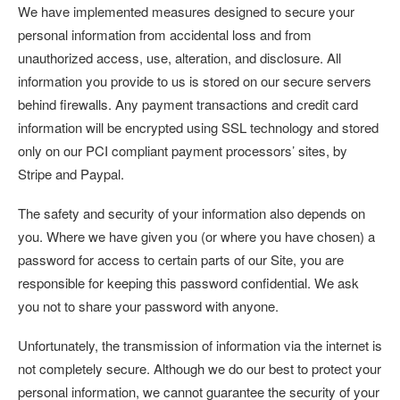
We have implemented measures designed to secure your
personal information from accidental loss and from
unauthorized access, use, alteration, and disclosure. All
information you provide to us is stored on our secure servers
behind firewalls. Any payment transactions and credit card
information will be encrypted using SSL technology and stored
only on our PCI compliant payment processors’ sites, by
Stripe and Paypal.
The safety and security of your information also depends on
you. Where we have given you (or where you have chosen) a
password for access to certain parts of our Site, you are
responsible for keeping this password confidential. We ask
you not to share your password with anyone.
Unfortunately, the transmission of information via the internet is
not completely secure. Although we do our best to protect your
personal information, we cannot guarantee the security of your