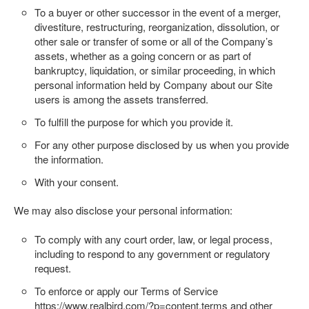
To a buyer or other successor in the event of a merger,
divestiture, restructuring, reorganization, dissolution, or
other sale or transfer of some or all of the Company’s
assets, whether as a going concern or as part of
bankruptcy, liquidation, or similar proceeding, in which
personal information held by Company about our Site
users is among the assets transferred.
To fulfill the purpose for which you provide it.
For any other purpose disclosed by us when you provide
the information.
With your consent.
We may also disclose your personal information:
To comply with any court order, law, or legal process,
including to respond to any government or regulatory
request.
To enforce or apply our Terms of Service
https://www.realbird.com/?p=content.terms
and other