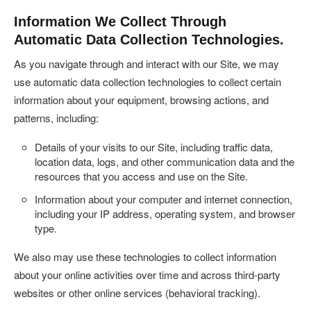
Information We Collect Through
Automatic Data Collection Technologies.
As you navigate through and interact with our Site, we may
use automatic data collection technologies to collect certain
information about your equipment, browsing actions, and
patterns, including:
Details of your visits to our Site, including traffic data,
location data, logs, and other communication data and the
resources that you access and use on the Site.
Information about your computer and internet connection,
including your IP address, operating system, and browser
type.
We also may use these technologies to collect information
about your online activities over time and across third-party
websites or other online services (behavioral tracking).