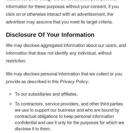
information for these purposes without your consent, if you
click on or otherwise interact with an advertisement, the
advertiser may assume that you meet its target criteria.
Disclosure Of Your Information
We may disclose aggregated information about our users, and
information that does not identify any individual, without
restriction.
We may disclose personal information that we collect or you
provide as described in this Privacy Policy:
To our subsidiaries and affiliates.
To contractors, service providers, and other third parties
we use to support our business and who are bound by
contractual obligations to keep personal information
confidential and use it only for the purposes for which we
disclose it to them.