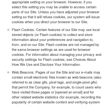
appropriate setting on your browser. However, if you
select this setting you may be unable to access certain
parts of our Site. Unless you have adjusted your browser
setting so that it will refuse cookies, our system will issue
cookies when you direct your browser to our Site.
Flash Cookies.
Certain features of our Site may use local
stored objects (or Flash cookies) to collect and store
information about your preferences and navigation to,
from, and on our Site. Flash cookies are not managed by
the same browser settings as are used for browser
cookies. For information about managing your privacy and
security settings for Flash cookies, see Choices About
How We Use and Disclose Your Information.
Web Beacons.
Pages of our the Site and our e-mails may
contain small electronic files known as web beacons (also
referred to as clear gifs, pixel tags, and single-pixel gifs)
that permit the Company, for example, to count users who
have visited those pages or [opened an email] and for
other related website statistics (for example, recording the
popularity of certain website content and verifying system