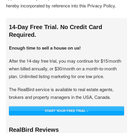
hereby incorporated by reference into this Privacy Policy.
14-Day Free Trial. No Credit Card
Required.
Enough time to sell a house on us!
After the 14-day free trial, you may continue for $15/month
when billed annually, or $30/month on a month-to-month
plan. Unlimited listing marketing for one low price.
The RealBird service is available to real estate agents,
brokers and property managers in the USA, Canada.
START YOUR FREE TRIAL »
RealBird Reviews