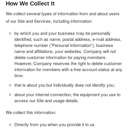
How We Collect It
We collect several types of information from and about users
of our Site and Services, including information:
by which you and your business may be personally
identified, such as name, postal address, e-mail address,
telephone number (“
Personal Information
“), business
name and affiliations, your websites. Company will not
delete customer information for paying members.
However, Company reserves the right to delete customer
information for members with a free account status at any
time.
that is about you but individually does not identify you;
about your internet connection, the equipment you use to
access our Site and usage details.
We collect this information:
Directly from you when you provide it to us.