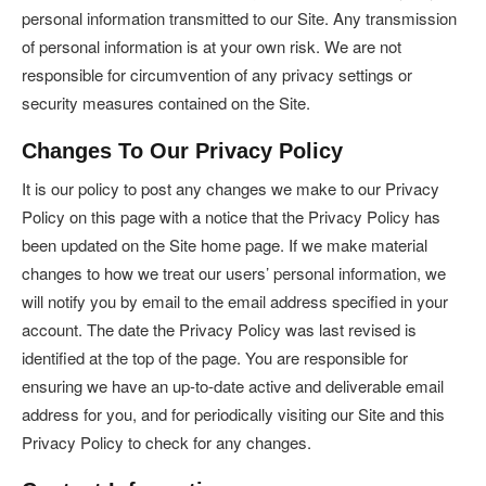
personal information transmitted to our Site. Any transmission
of personal information is at your own risk. We are not
responsible for circumvention of any privacy settings or
security measures contained on the Site.
Changes To Our Privacy Policy
It is our policy to post any changes we make to our Privacy
Policy on this page with a notice that the Privacy Policy has
been updated on the Site home page. If we make material
changes to how we treat our users’ personal information, we
will notify you by email to the email address specified in your
account. The date the Privacy Policy was last revised is
identified at the top of the page. You are responsible for
ensuring we have an up-to-date active and deliverable email
address for you, and for periodically visiting our Site and this
Privacy Policy to check for any changes.