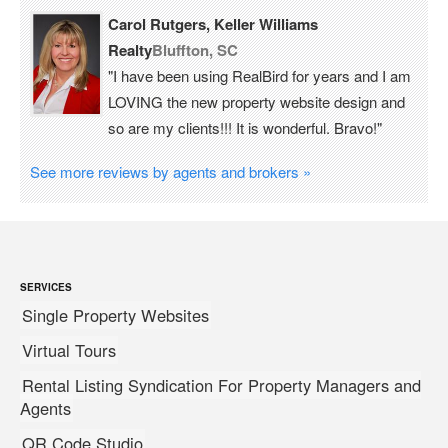
Carol Rutgers, Keller Williams
Realty
Bluffton, SC
"I have been using RealBird for years and I am
LOVING the new property website design and
so are my clients!!! It is wonderful. Bravo!"
See more reviews by agents and brokers »
SERVICES
Single Property Websites
Virtual Tours
Rental Listing Syndication For Property Managers and
Agents
QR Code Studio