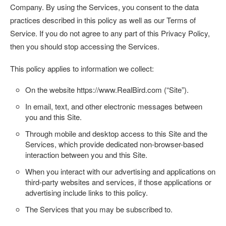
Company. By using the Services, you consent to the data
practices described in this policy as well as our Terms of
Service. If you do not agree to any part of this Privacy Policy,
then you should stop accessing the Services.
This policy applies to information we collect:
On the website
https://www.RealBird.com
(“
Site
”).
In email, text, and other electronic messages between
you and this Site.
Through mobile and desktop access to this Site and the
Services, which provide dedicated non-browser-based
interaction between you and this Site.
When you interact with our advertising and applications on
third-party websites and services, if those applications or
advertising include links to this policy.
The Services that you may be subscribed to.