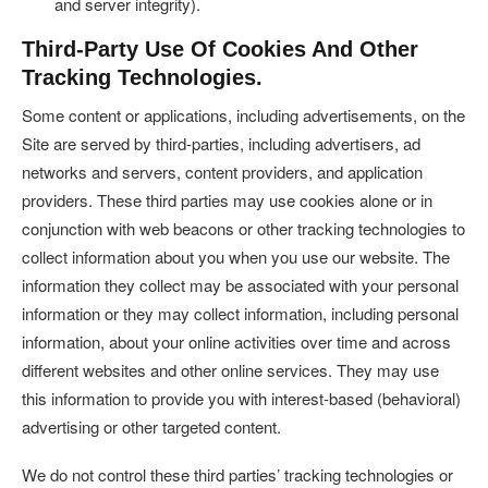
and server integrity).
Third-Party Use Of Cookies And Other
Tracking Technologies.
Some content or applications, including advertisements, on the
Site are served by third-parties, including advertisers, ad
networks and servers, content providers, and application
providers. These third parties may use cookies alone or in
conjunction with web beacons or other tracking technologies to
collect information about you when you use our website. The
information they collect may be associated with your personal
information or they may collect information, including personal
information, about your online activities over time and across
different websites and other online services. They may use
this information to provide you with interest-based (behavioral)
advertising or other targeted content.
We do not control these third parties’ tracking technologies or