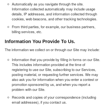
Automatically as you navigate through the site.
Information collected automatically may include usage
details, IP addresses, and information collected through
cookies, web beacons, and other tracking technologies.
From third parties, for example, our business partners,
billing services, etc.
Information You Provide To Us.
The information we collect on or through our Site may include:
Information that you provide by filling in forms on our Site.
This includes information provided at the time of
registering to use our Site, subscribing to our Services,
posting material, or requesting further services. We may
also ask you for information when you enter a contest or
promotion sponsored by us, and when you report a
problem with our Site.
Records and copies of your correspondence (including
email addresses), if you contact us.