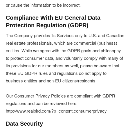
or cause the information to be incorrect.
Compliance With EU General Data
Protection Regulation (GDPR)
The Company provides its Services only to U.S. and Canadian
real estate professionals, which are commercial (business)
entities. While we agree with the GDPR goals and philosophy
to protect consumer data, and voluntarily comply with many of
its provisions for our members as well, please be aware that
these EU GDPR rules and regulations do not apply to
business entities and non-EU citizens/residents.
Our Consumer Privacy Policies are compliant with GDPR
regulations and can be reviewed here:
http://www.realbird.com/?p=content.consumerprivacy
Data Security