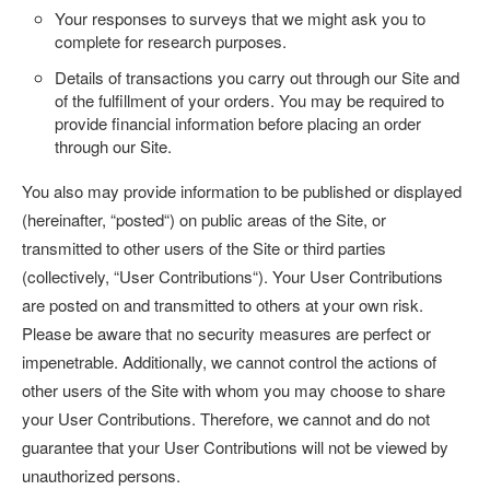
Your responses to surveys that we might ask you to
complete for research purposes.
Details of transactions you carry out through our Site and
of the fulfillment of your orders. You may be required to
provide financial information before placing an order
through our Site.
You also may provide information to be published or displayed
(hereinafter, “
posted
“) on public areas of the Site, or
transmitted to other users of the Site or third parties
(collectively, “
User Contributions
“). Your User Contributions
are posted on and transmitted to others at your own risk.
Please be aware that no security measures are perfect or
impenetrable. Additionally, we cannot control the actions of
other users of the Site with whom you may choose to share
your User Contributions. Therefore, we cannot and do not
guarantee that your User Contributions will not be viewed by
unauthorized persons.