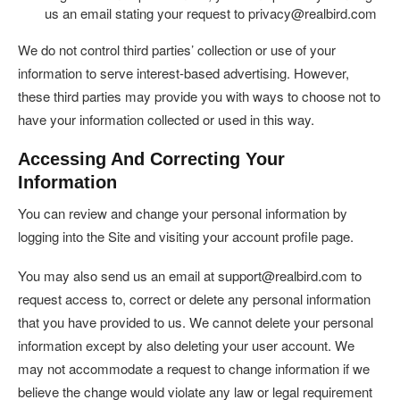
us an email stating your request to privacy@realbird.com
We do not control third parties’ collection or use of your
information to serve interest-based advertising. However,
these third parties may provide you with ways to choose not to
have your information collected or used in this way.
Accessing And Correcting Your
Information
You can review and change your personal information by
logging into the Site and visiting your account profile page.
You may also send us an email at support@realbird.com to
request access to, correct or delete any personal information
that you have provided to us. We cannot delete your personal
information except by also deleting your user account. We
may not accommodate a request to change information if we
believe the change would violate any law or legal requirement