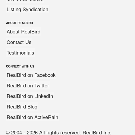
Listing Syndication
ABOUT REALBIRD
About RealBird
Contact Us
Testimonials
CONNECT WITH US
RealBird on Facebook
RealBird on Twitter
RealBird on LinkedIn
RealBird Blog
RealBird on ActiveRain
© 2004 - 2026 All rights reserved. RealBird Inc.