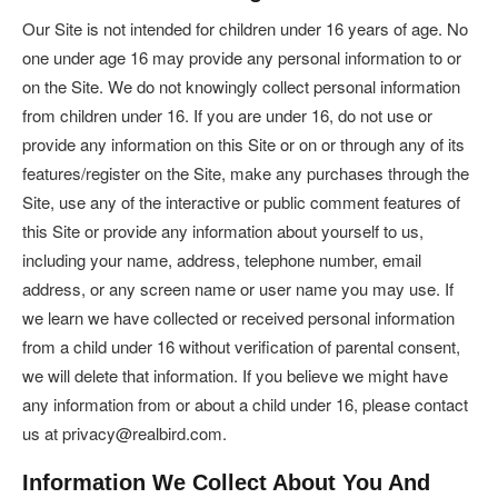
Our Site is not intended for children under 16 years of age. No
one under age 16 may provide any personal information to or
on the Site. We do not knowingly collect personal information
from children under 16. If you are under 16, do not use or
provide any information on this Site or on or through any of its
features/register on the Site, make any purchases through the
Site, use any of the interactive or public comment features of
this Site or provide any information about yourself to us,
including your name, address, telephone number, email
address, or any screen name or user name you may use. If
we learn we have collected or received personal information
from a child under 16 without verification of parental consent,
we will delete that information. If you believe we might have
any information from or about a child under 16, please contact
us at privacy@realbird.com.
Information We Collect About You And