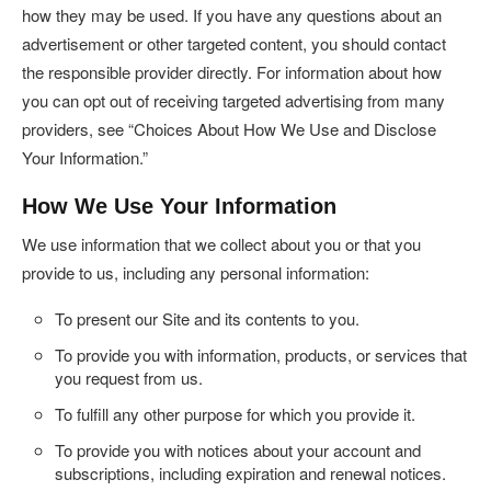
how they may be used. If you have any questions about an
advertisement or other targeted content, you should contact
the responsible provider directly. For information about how
you can opt out of receiving targeted advertising from many
providers, see “Choices About How We Use and Disclose
Your Information.”
How We Use Your Information
We use information that we collect about you or that you
provide to us, including any personal information:
To present our Site and its contents to you.
To provide you with information, products, or services that
you request from us.
To fulfill any other purpose for which you provide it.
To provide you with notices about your account and
subscriptions, including expiration and renewal notices.