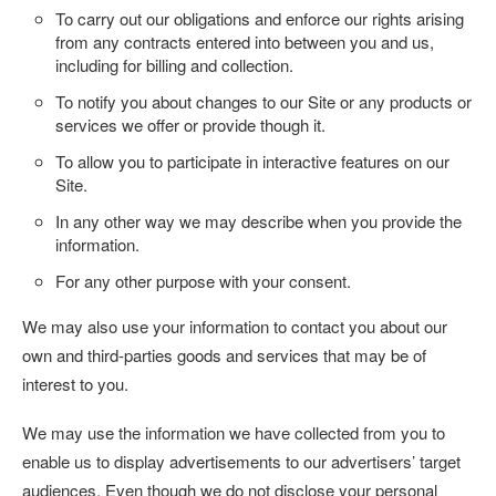
To carry out our obligations and enforce our rights arising
from any contracts entered into between you and us,
including for billing and collection.
To notify you about changes to our Site or any products or
services we offer or provide though it.
To allow you to participate in interactive features on our
Site.
In any other way we may describe when you provide the
information.
For any other purpose with your consent.
We may also use your information to contact you about our
own and third-parties goods and services that may be of
interest to you.
We may use the information we have collected from you to
enable us to display advertisements to our advertisers’ target
audiences. Even though we do not disclose your personal