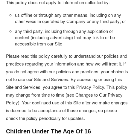
This policy does not apply to information collected by:
us offline or through any other means, including on any
other website operated by Company or any third party; or
any third party, including through any application or
content (including advertising) that may link to or be
accessible from our Site
Please read this policy carefully to understand our policies and
practices regarding your information and how we will treat it. If
you do not agree with our policies and practices, your choice is
not to use our Site and Services. By accessing or using this
Site and Services, you agree to this Privacy Policy. This policy
may change from time to time (see Changes to Our Privacy
Policy). Your continued use of this Site after we make changes
is deemed to be acceptance of those changes, so please
check the policy periodically for updates.
Children Under The Age Of 16