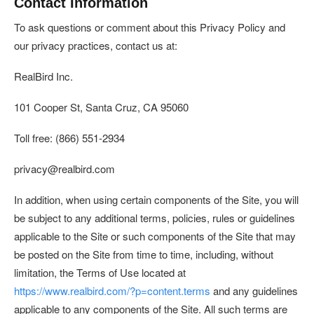
Contact Information
To ask questions or comment about this Privacy Policy and
our privacy practices, contact us at:
RealBird Inc.
101 Cooper St, Santa Cruz, CA 95060
Toll free: (866) 551-2934
privacy@realbird.com
In addition, when using certain components of the Site, you will
be subject to any additional terms, policies, rules or guidelines
applicable to the Site or such components of the Site that may
be posted on the Site from time to time, including, without
limitation, the Terms of Use located at
https://www.realbird.com/?p=content.terms
and any guidelines
applicable to any components of the Site. All such terms are