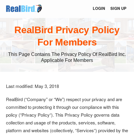
LOGIN
SIGN UP
RealBird Privacy Policy
For Members
This Page Contains The Privacy Policy Of RealBird Inc.
Applicable For Members
Last modified: May 3, 2018
RealBird (
“Company”
or
“We”
) respect your privacy and are
committed to protecting it through our compliance with this
policy (“
Privacy Policy
“). This Privacy Policy governs data
collection and usage of the products, services, software,
platform and websites (collectively, “
Services
“) provided by the