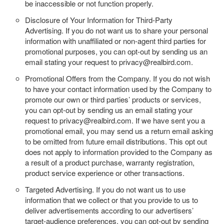
be inaccessible or not function properly.
Disclosure of Your Information for Third-Party
Advertising.
If you do not want us to share your personal
information with unaffiliated or non-agent third parties for
promotional purposes, you can opt-out by sending us an
email stating your request to privacy@realbird.com.
Promotional Offers from the Company.
If you do not wish
to have your contact information used by the Company to
promote our own or third parties’ products or services,
you can opt-out by sending us an email stating your
request to privacy@realbird.com. If we have sent you a
promotional email, you may send us a return email asking
to be omitted from future email distributions. This opt out
does not apply to information provided to the Company as
a result of a product purchase, warranty registration,
product service experience or other transactions.
Targeted Advertising.
If you do not want us to use
information that we collect or that you provide to us to
deliver advertisements according to our advertisers’
target-audience preferences, you can opt-out by sending