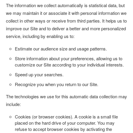
The information we collect automatically is statistical data, but
we may maintain it or associate it with personal information we
collect in other ways or receive from third parties. It helps us to
improve our Site and to deliver a better and more personalized
service, including by enabling us to:
Estimate our audience size and usage patterns.
Store information about your preferences, allowing us to
customize our Site according to your individual interests.
Speed up your searches.
Recognize you when you return to our Site.
The technologies we use for this automatic data collection may
include:
Cookies (or browser cookies).
A cookie is a small file
placed on the hard drive of your computer. You may
refuse to accept browser cookies by activating the