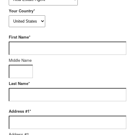
Your Country*
First Name*
Middle Name
Last Name*
Address #1*
Address #2