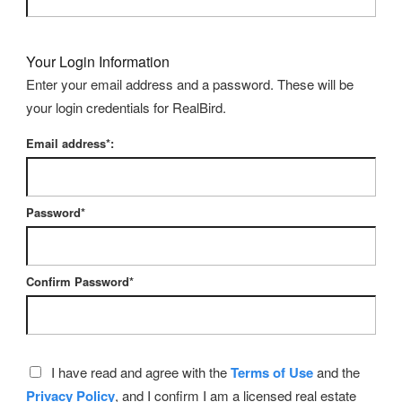
Your Login Information
Enter your email address and a password. These will be
your login credentials for RealBird.
Email address*:
Password*
Confirm Password*
I have read and agree with the
Terms of Use
and the
Privacy Policy
, and I confirm I am a licensed real estate