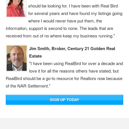
should be looking for. I have been with Real Bird
for several years and have found my listings going
where I would never have put them, the
information, support is second to none. The leads that are
received from out of no where keep my business running."
Jim Smith, Broker, Century 21 Golden Real
Estate
"I have been using RealBird for over a decade and
love it for all the reasons others have stated, but
RealBird should be a go-to resource for Realtors now because
of the NAR Settlement."
SIGN UP TODAY