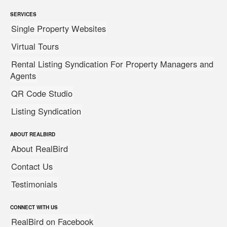
SERVICES
Single Property Websites
Virtual Tours
Rental Listing Syndication For Property Managers and
Agents
QR Code Studio
Listing Syndication
ABOUT REALBIRD
About RealBird
Contact Us
Testimonials
CONNECT WITH US
RealBird on Facebook