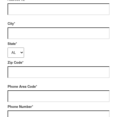
City*
State*
Zip Code*
Phone Area Code*
Phone Number*