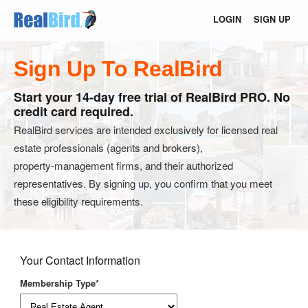
LOGIN
SIGN UP
Sign Up To RealBird
Start your 14-day free trial of RealBird PRO. No
credit card required.
RealBird services are intended exclusively for licensed real
estate professionals (agents and brokers),
property‑management firms, and their authorized
representatives. By signing up, you confirm that you meet
these eligibility requirements.
Your Contact Information
Membership Type*