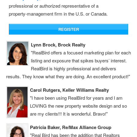
professional or authorized representative of a
property‑management firm in the U.S. or Canada.
Lynn Brock, Brock Realty
"RealBird offers a focused marketing plan for each
listing and exposure that spikes buyers’ interest.
RealBird is highly professional and delivers
results. They know what they are doing. An excellent product!"
Carol Rutgers, Keller Williams Realty
"I have been using RealBird for years and I am
LOVING the new property website design and so
are my clients!!! It is wonderful. Bravo!"
Patricia Baker, Re/Max Alliance Group
"Real Bird has been the addition that Realtors